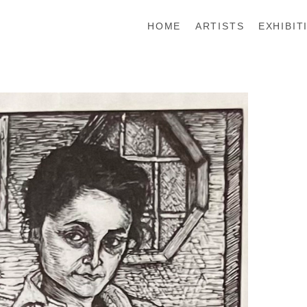
HOME
ARTISTS
EXHIBIT