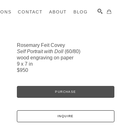
IONS
CONTACT
ABOUT
BLOG
Rosemary Feit Covey
Self Portrait with Doll
(60/80)
SEARCH
wood engraving on paper
9 x 7 in
$950
PURCHASE
INQUIRE