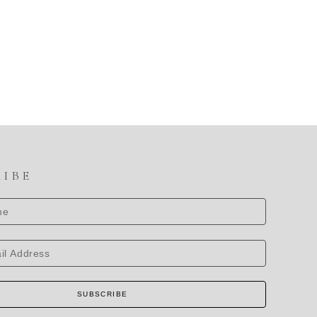
RIBE
SUBSCRIBE