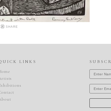
SHARE
QUICK LINKS
SUBSC
Home
Artists
Exhibitions
Contact
About