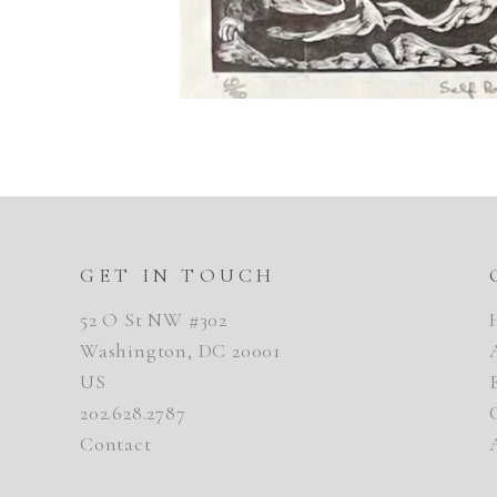
GET IN TOUCH
52 O St NW #302
Washington, DC 20001
US
202.628.2787
Contact