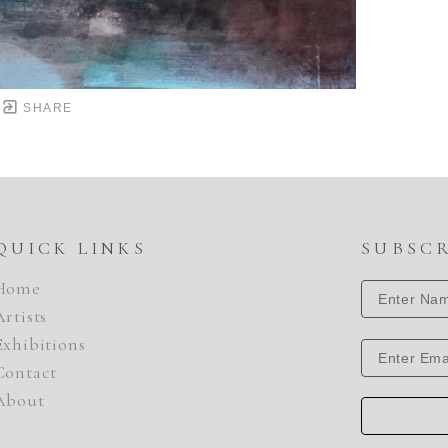
SHARE
QUICK LINKS
SUBSC
Home
Artists
Exhibitions
Contact
About