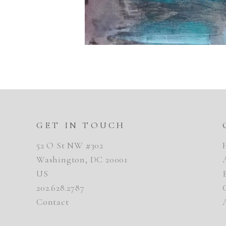
GET IN TOUCH
52 O St NW #302
Washington, DC 20001
US
202.628.2787
Contact