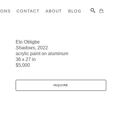
IONS
CONTACT
ABOUT
BLOG
Eto Otitigbe
Shadows
, 2022
SEARCH
acrylic paint on aluminum
36 x 27 in
$5,000
INQUIRE