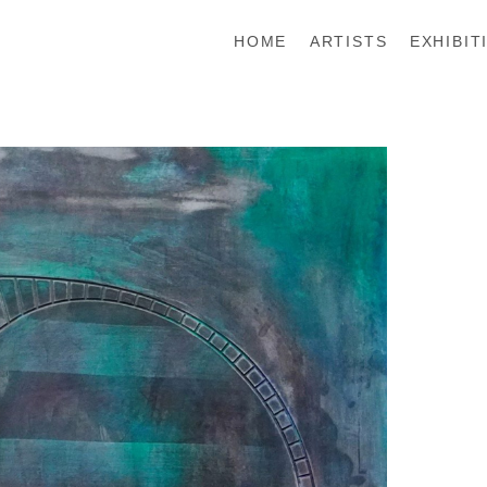
HOME
ARTISTS
EXHIBIT