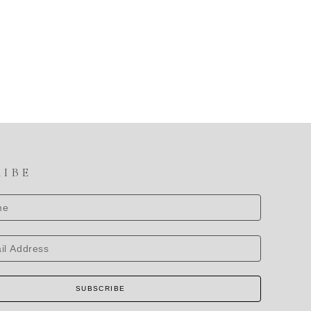
RIBE
SUBSCRIBE