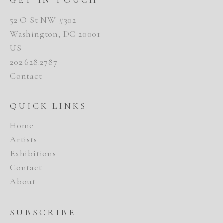
52 O St NW #302
Washington, DC 20001
US
202.628.2787
Contact
QUICK LINKS
Home
Artists
Exhibitions
Contact
About
SUBSCRIBE