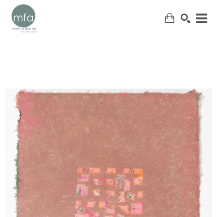
SEARCH