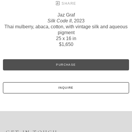
SHARE
Jaz Graf
Silk Code II
, 2023
Thai mulberry, abaca, cotton, with vintage silk and aqueous
pigment
25 x 16 in
$1,650
PURCHASE
INQUIRE
GET IN TOUCH