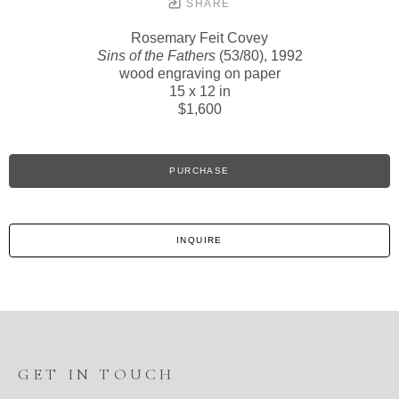
SHARE
Rosemary Feit Covey
Sins of the Fathers
(53/80)
, 1992
wood engraving on paper
15 x 12 in
$1,600
PURCHASE
INQUIRE
GET IN TOUCH