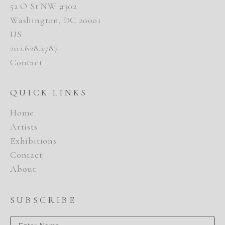
52 O St NW #302
Washington, DC 20001
US
202.628.2787
Contact
QUICK LINKS
Home
Artists
Exhibitions
Contact
About
SUBSCRIBE