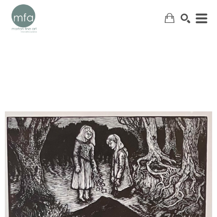
SEARCH