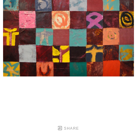
SHARE