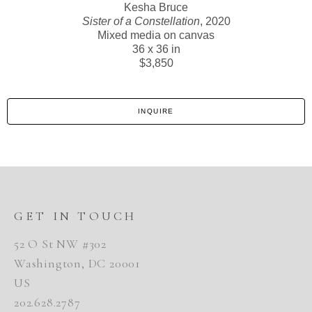
Kesha Bruce
Sister of a Constellation
, 2020
Mixed media on canvas
36 x 36 in
$3,850
INQUIRE
GET IN TOUCH
52 O St NW #302
Washington, DC 20001
US
202.628.2787