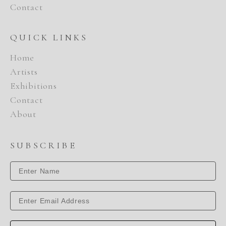
Contact
QUICK LINKS
Home
Artists
Exhibitions
Contact
About
SUBSCRIBE