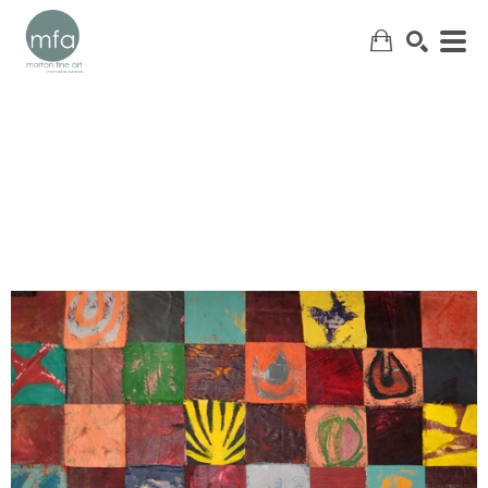
SEARCH