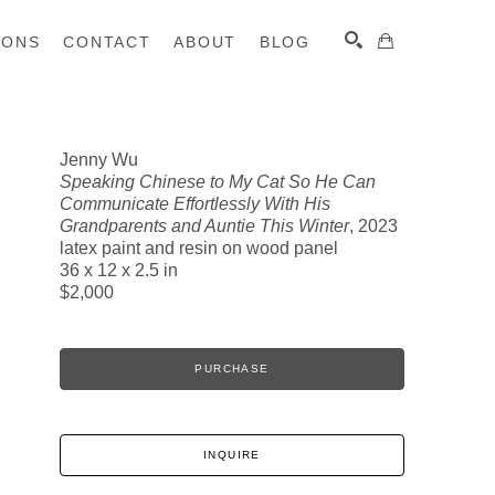
IONS
CONTACT
ABOUT
BLOG
Jenny Wu
Speaking Chinese to My Cat So He Can
SEARCH
Communicate Effortlessly With His
Grandparents and Auntie This Winter
, 2023
latex paint and resin on wood panel
36 x 12 x 2.5 in
$2,000
PURCHASE
INQUIRE