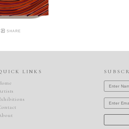
SHARE
QUICK LINKS
SUBSC
Home
Artists
Exhibitions
Contact
About