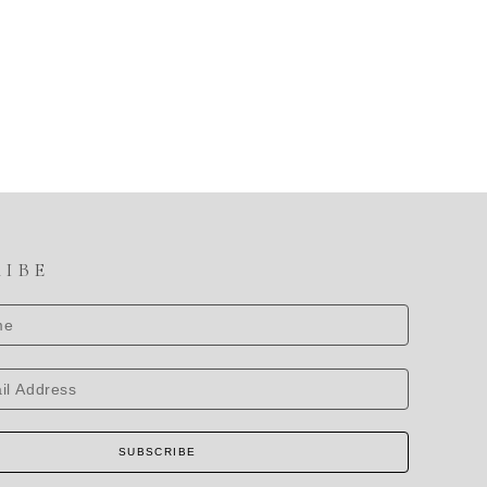
RIBE
SUBSCRIBE