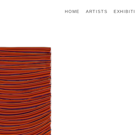
HOME
ARTISTS
EXHIBIT