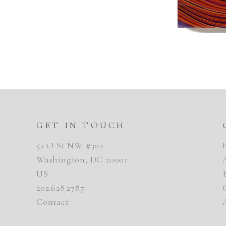
GET IN TOUCH
52 O St NW #302
Washington, DC 20001
US
202.628.2787
Contact