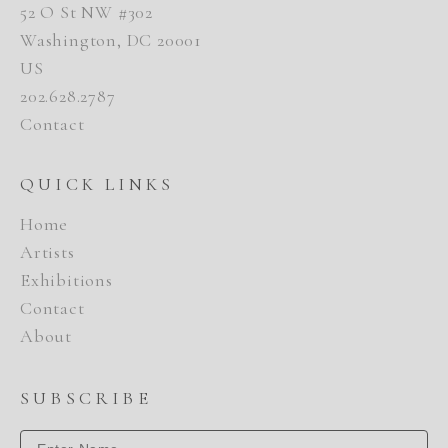
52 O St NW #302
Washington, DC 20001
US
202.628.2787
Contact
QUICK LINKS
Home
Artists
Exhibitions
Contact
About
SUBSCRIBE