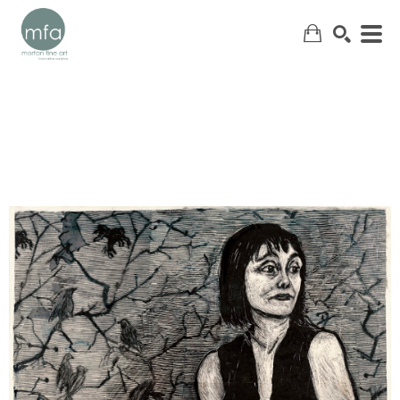
SEARCH