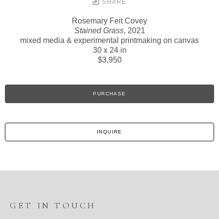
SHARE
Rosemary Feit Covey
Stained Grass
, 2021
mixed media & experimental printmaking on canvas
30 x 24 in
$3,950
PURCHASE
INQUIRE
GET IN TOUCH