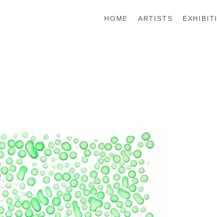
HOME
ARTISTS
EXHIBIT