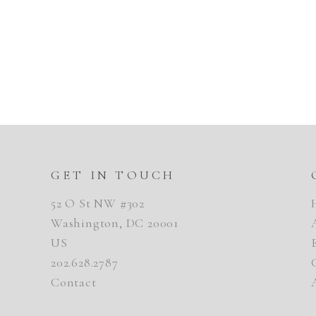
GET IN TOUCH
52 O St NW #302
Washington, DC 20001
US
202.628.2787
Contact