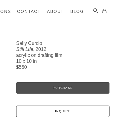
IONS
CONTACT
ABOUT
BLOG
Sally Curcio
Still Life
, 2012
SEARCH
acrylic on drafting film
10 x 10 in
$550
PURCHASE
INQUIRE