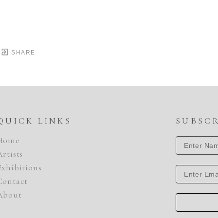
SHARE
QUICK LINKS
SUBSC
Home
Artists
Exhibitions
Contact
About