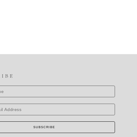
RIBE
SUBSCRIBE