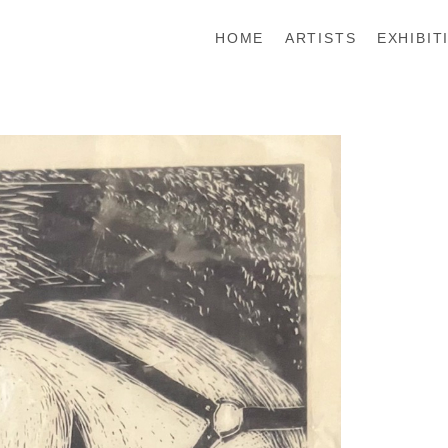
HOME
ARTISTS
EXHIBIT