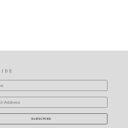
RIBE
SUBSCRIBE