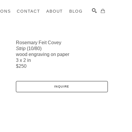
IONS
CONTACT
ABOUT
BLOG
Rosemary Feit Covey
Strip
(10/80)
SEARCH
wood engraving on paper
3 x 2 in
$250
INQUIRE