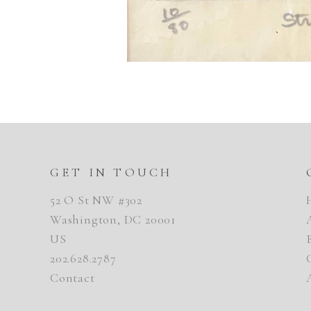
GET IN TOUCH
52 O St NW #302
Washington, DC 20001
US
202.628.2787
Contact