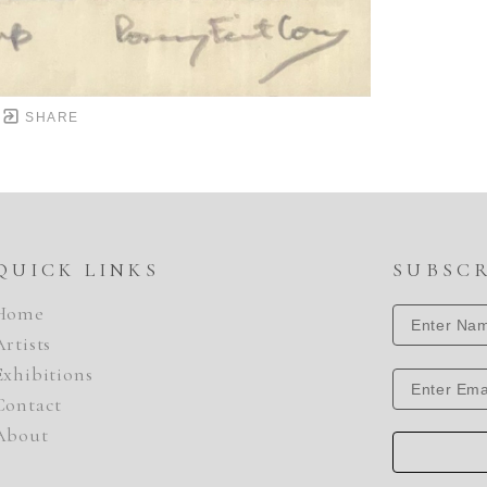
SHARE
QUICK LINKS
SUBSC
Home
Artists
Exhibitions
Contact
About