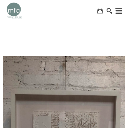
SEARCH