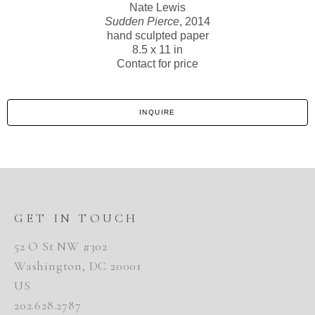
Nate Lewis
Sudden Pierce
, 2014
hand sculpted paper
8.5 x 11 in
Contact for price
INQUIRE
GET IN TOUCH
52 O St NW #302
Washington, DC 20001
US
202.628.2787