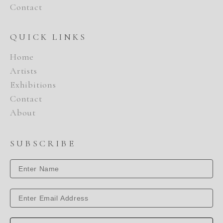
Contact
QUICK LINKS
Home
Artists
Exhibitions
Contact
About
SUBSCRIBE