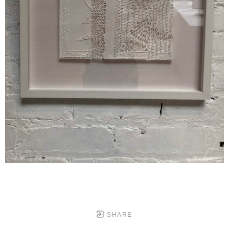
SHARE