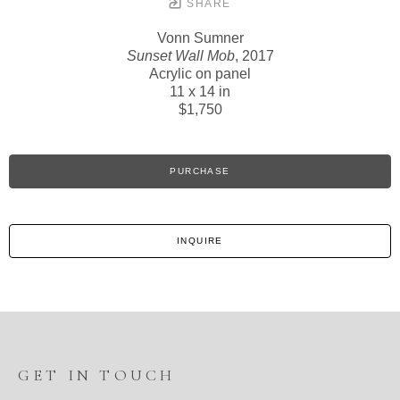
SHARE
Vonn Sumner
Sunset Wall Mob
, 2017
Acrylic on panel
11 x 14 in
$1,750
PURCHASE
INQUIRE
GET IN TOUCH