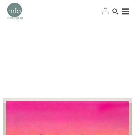
SEARCH