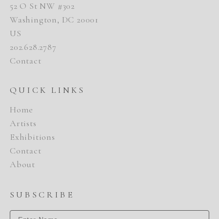
52 O St NW #302
Washington, DC 20001
US
202.628.2787
Contact
QUICK LINKS
Home
Artists
Exhibitions
Contact
About
SUBSCRIBE