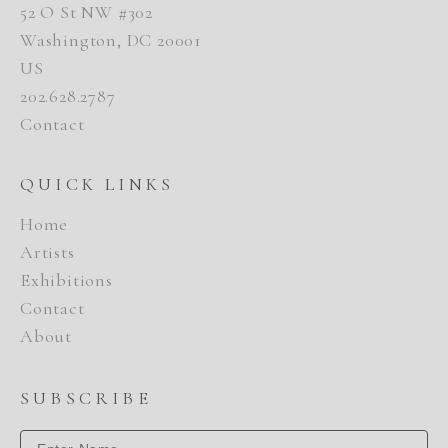
52 O St NW #302
Washington, DC 20001
US
202.628.2787
Contact
QUICK LINKS
Home
Artists
Exhibitions
Contact
About
SUBSCRIBE