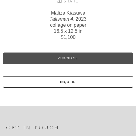
SHARE
Maliza Kiasuwa
Talisman 4
, 2023
collage on paper
16.5 x 12.5 in
$1,100
PURCHASE
INQUIRE
GET IN TOUCH