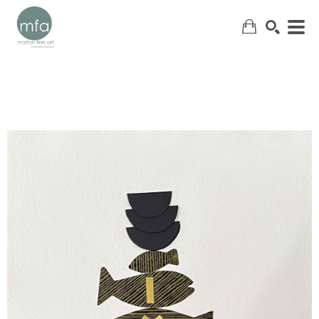
SEARCH