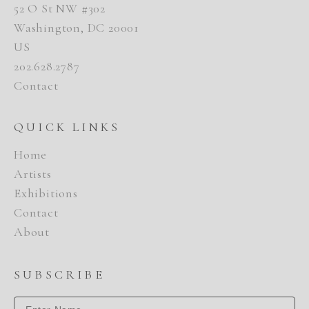
52 O St NW #302
Washington, DC 20001
US
202.628.2787
Contact
QUICK LINKS
Home
Artists
Exhibitions
Contact
About
SUBSCRIBE