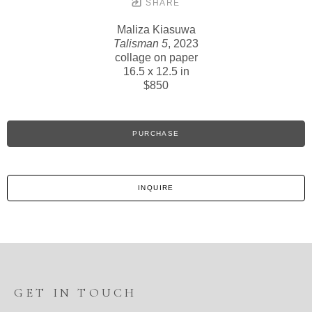
SHARE
Maliza Kiasuwa
Talisman 5
, 2023
collage on paper
16.5 x 12.5 in
$850
PURCHASE
INQUIRE
GET IN TOUCH