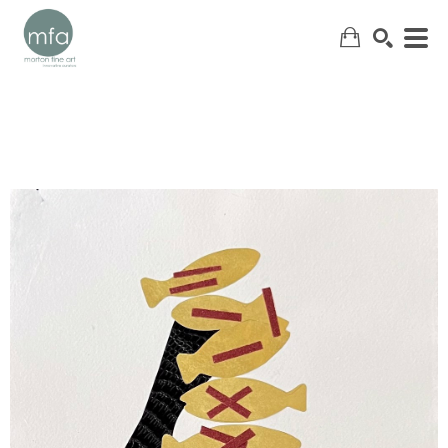
SEARCH