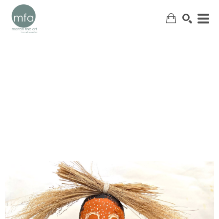
SEARCH