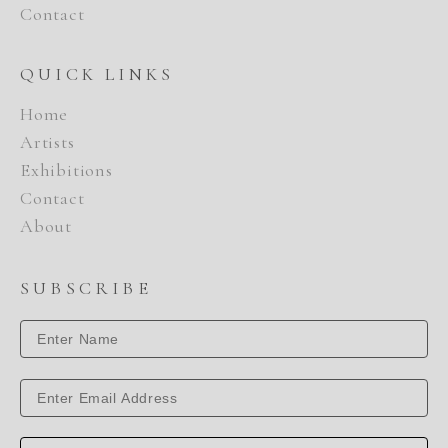
Contact
QUICK LINKS
Home
Artists
Exhibitions
Contact
About
SUBSCRIBE