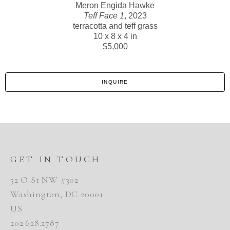
Meron Engida Hawke
Teff Face 1
, 2023
terracotta and teff grass
10 x 8 x 4 in
$5,000
INQUIRE
GET IN TOUCH
52 O St NW #302
Washington, DC 20001
US
202.628.2787