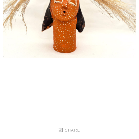
SHARE