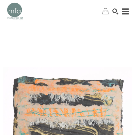
SEARCH