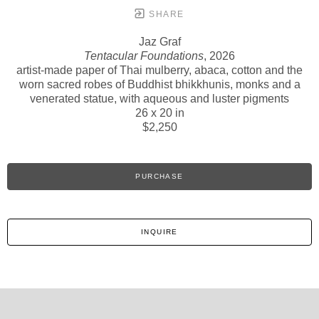
SHARE
Jaz Graf
Tentacular Foundations
, 2026
artist-made paper of Thai mulberry, abaca, cotton and the
worn sacred robes of Buddhist bhikkhunis, monks and a
venerated statue, with aqueous and luster pigments
26 x 20 in
$2,250
PURCHASE
INQUIRE