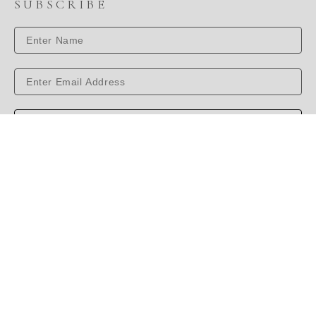
SUBSCRIBE
SUBSCRIBE