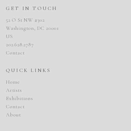
GET IN TOUCH
52 O St NW #302
Washington, DC 20001
US
202.628.2787
Contact
QUICK LINKS
Home
Artists
Exhibitions
Contact
About