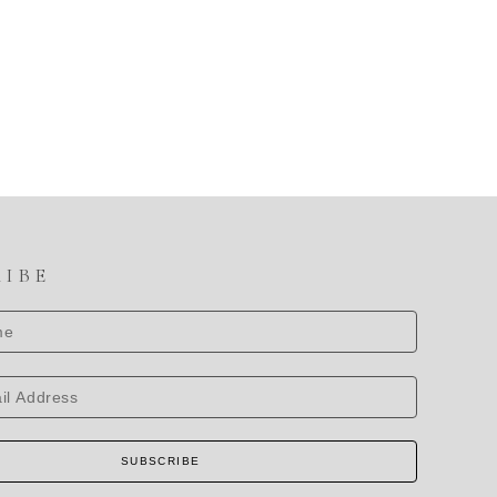
RIBE
SUBSCRIBE