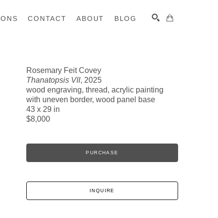
IONS
CONTACT
ABOUT
BLOG
Rosemary Feit Covey
Thanatopsis VII
, 2025
SEARCH
wood engraving, thread, acrylic painting
with uneven border, wood panel base
43 x 29 in
$8,000
PURCHASE
INQUIRE