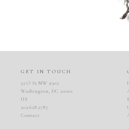
GET IN TOUCH
52 O St NW #302
Washington, DC 20001
US
202.628.2787
Contact