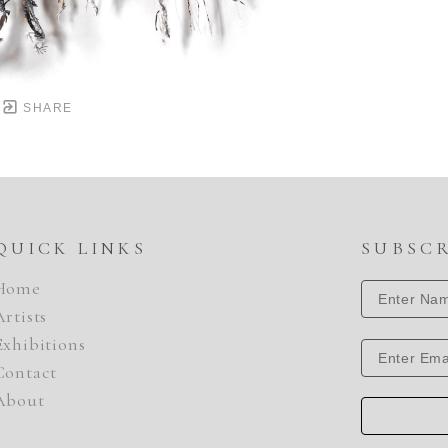
SHARE
QUICK LINKS
SUBSC
Home
Artists
Exhibitions
Contact
About