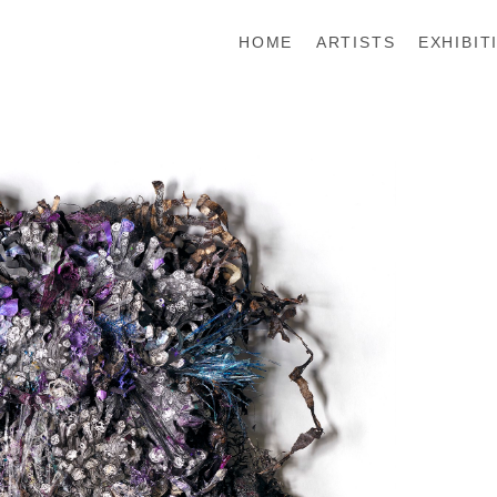
HOME
ARTISTS
EXHIBIT