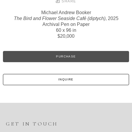
SHARE
Michael Andrew Booker
The Bird and Flower Seaside Café (diptych)
, 2025
Archival Pen on Paper
60 x 96 in
$20,000
PURCHASE
INQUIRE
GET IN TOUCH