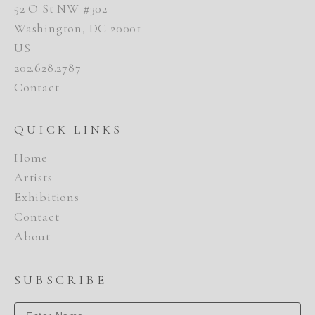
52 O St NW #302
Washington, DC 20001
US
202.628.2787
Contact
QUICK LINKS
Home
Artists
Exhibitions
Contact
About
SUBSCRIBE