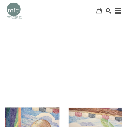
SEARCH