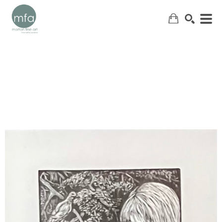
SEARCH