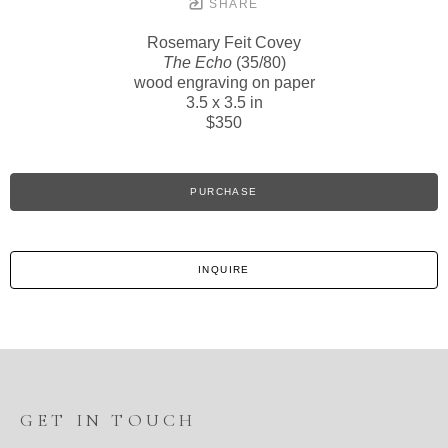
SHARE
Rosemary Feit Covey
The Echo
(35/80)
wood engraving on paper
3.5 x 3.5 in
$350
PURCHASE
INQUIRE
GET IN TOUCH