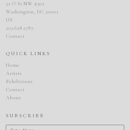
52 O St NW #302
Washington, DC 20001
US
202.628.2787
Contact
QUICK LINKS
Home
Artists
Exhibitions
Contact
About
SUBSCRIBE