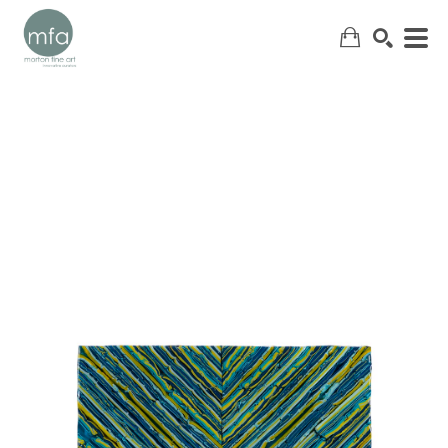
SEARCH