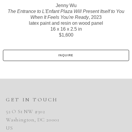
Jenny Wu
The Entrance to L'Enfant Plaza Will Present Itself to You
When It Feels You're Ready
, 2023
latex paint and resin on wood panel
16 x 16 x 2.5 in
$1,600
INQUIRE
GET IN TOUCH
52 O St NW #302
Washington, DC 20001
US