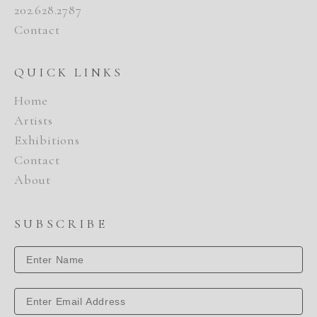
202.628.2787
Contact
QUICK LINKS
Home
Artists
Exhibitions
Contact
About
SUBSCRIBE