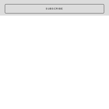
SUBSCRIBE
COPYRIGHT ©
2026
,
ART GALLERY SOFTWARE
BY
ARTCLOUD