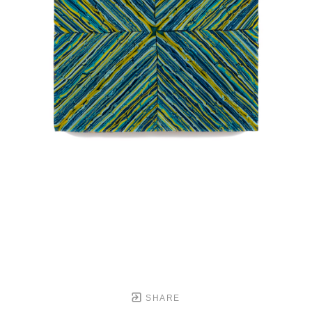
SHARE