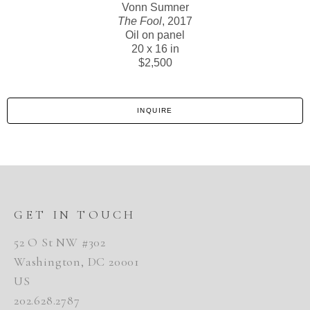
Vonn Sumner
The Fool
, 2017
Oil on panel
20 x 16 in
$2,500
INQUIRE
GET IN TOUCH
52 O St NW #302
Washington, DC 20001
US
202.628.2787