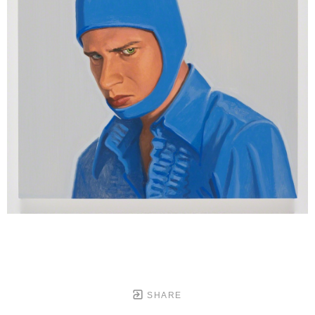
SHARE