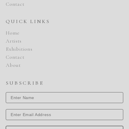
Contact
QUICK LINKS
Home
Artists
Exhibitions
Contact
About
SUBSCRIBE