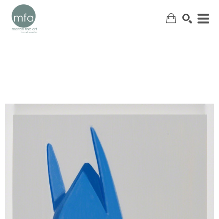
SEARCH