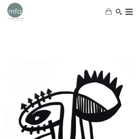
SEARCH