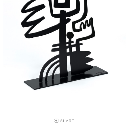
SHARE