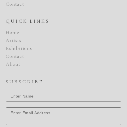
Contact
QUICK LINKS
Home
Artists
Exhibitions
Contact
About
SUBSCRIBE