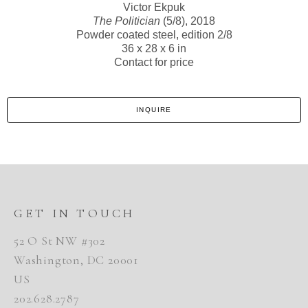
Victor Ekpuk
The Politician
(5/8)
, 2018
Powder coated steel, edition 2/8
36 x 28 x 6 in
Contact for price
INQUIRE
GET IN TOUCH
52 O St NW #302
Washington, DC 20001
US
202.628.2787