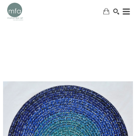
SEARCH