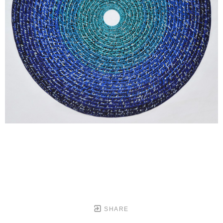
SHARE