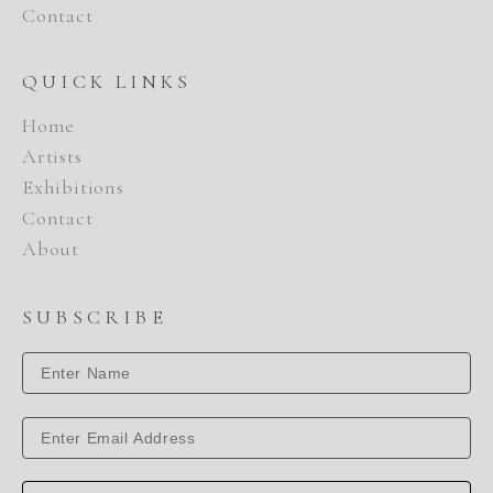
Contact
QUICK LINKS
Home
Artists
Exhibitions
Contact
About
SUBSCRIBE