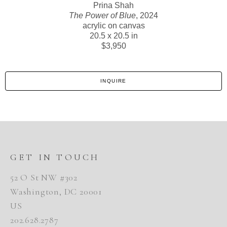
Prina Shah
The Power of Blue
, 2024
acrylic on canvas
20.5 x 20.5 in
$3,950
INQUIRE
GET IN TOUCH
52 O St NW #302
Washington, DC 20001
US
202.628.2787