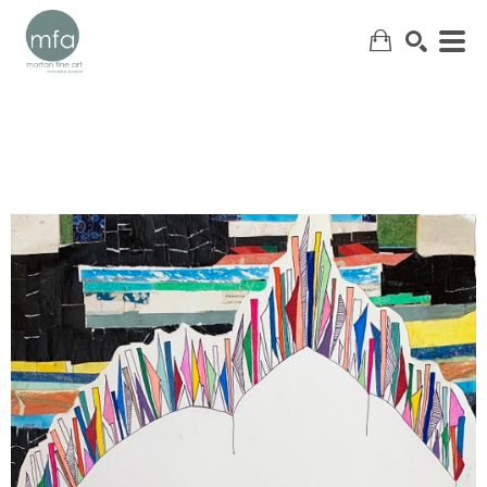
SEARCH