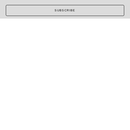
SUBSCRIBE
COPYRIGHT ©
2026
,
ART GALLERY SOFTWARE
BY
ARTCLOUD