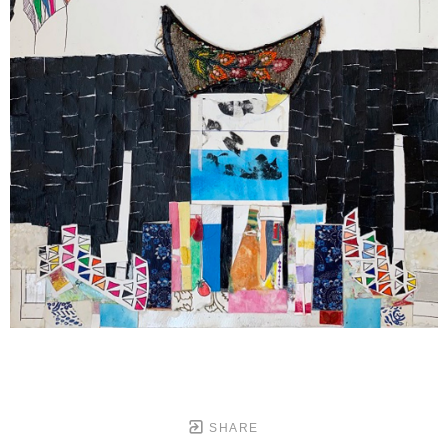
SHARE