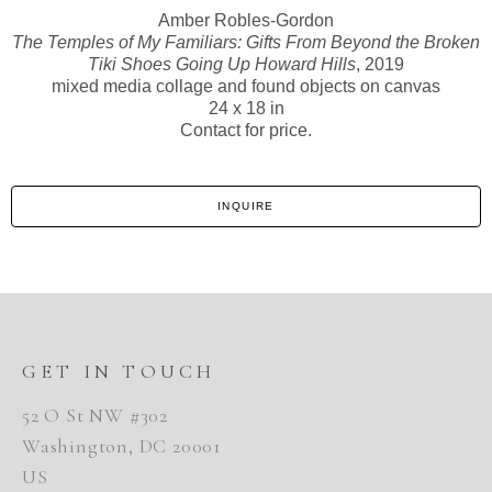
Amber Robles-Gordon
The Temples of My Familiars: Gifts From Beyond the Broken
Tiki Shoes Going Up Howard Hills
, 2019
mixed media collage and found objects on canvas
24 x 18 in
Contact for price.
INQUIRE
GET IN TOUCH
52 O St NW #302
Washington, DC 20001
US