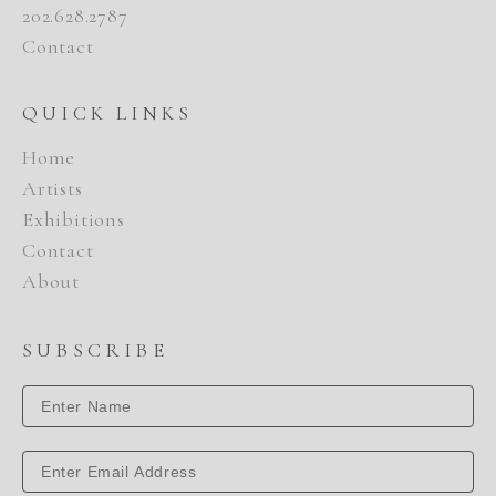
202.628.2787
Contact
QUICK LINKS
Home
Artists
Exhibitions
Contact
About
SUBSCRIBE