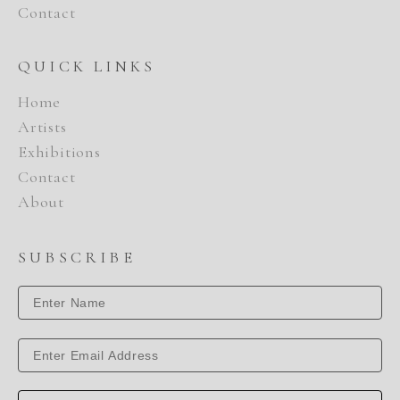
Contact
QUICK LINKS
Home
Artists
Exhibitions
Contact
About
SUBSCRIBE