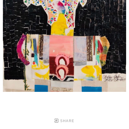
SHARE