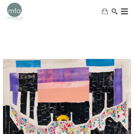
SEARCH