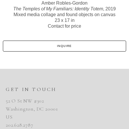
Amber Robles-Gordon
The Temples of My Familiars: Identity Totem
, 2019
Mixed media collage and found objects on canvas
23 x 17 in
Contact for price
INQUIRE
GET IN TOUCH
52 O St NW #302
Washington, DC 20001
US
202.628.2787