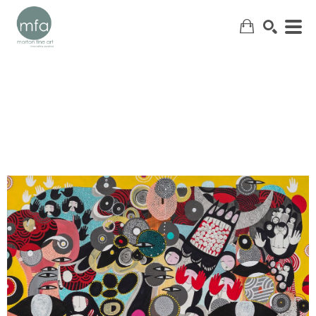
SEARCH