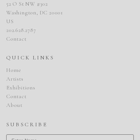
52 O St NW #302
Washington, DC 20001
US
202.628.2787
Contact
QUICK LINKS
Home
Artists
Exhibitions
Contact
About
SUBSCRIBE