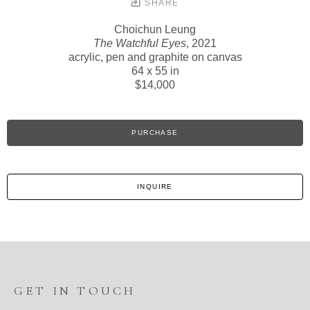
SHARE
Choichun Leung
The Watchful Eyes
, 2021
acrylic, pen and graphite on canvas
64 x 55 in
$14,000
PURCHASE
INQUIRE
GET IN TOUCH