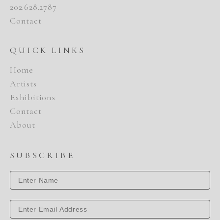
202.628.2787
Contact
QUICK LINKS
Home
Artists
Exhibitions
Contact
About
SUBSCRIBE