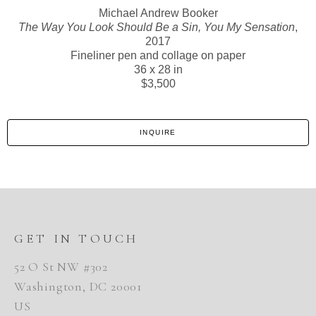
Michael Andrew Booker
The Way You Look Should Be a Sin, You My Sensation
,
2017
Fineliner pen and collage on paper
36 x 28 in
$3,500
INQUIRE
GET IN TOUCH
52 O St NW #302
Washington, DC 20001
US