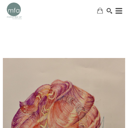
SEARCH