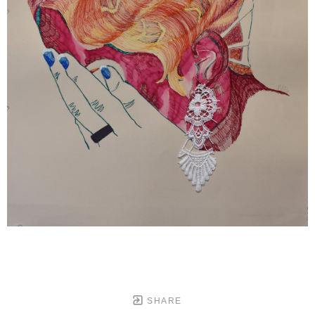
SHARE