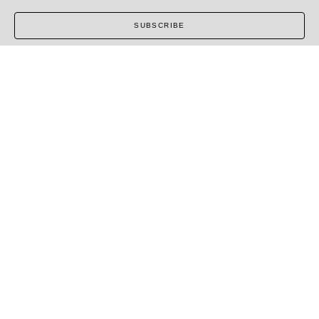
SUBSCRIBE
COPYRIGHT ©
2026
,
ART GALLERY SOFTWARE
BY
ARTCLOUD