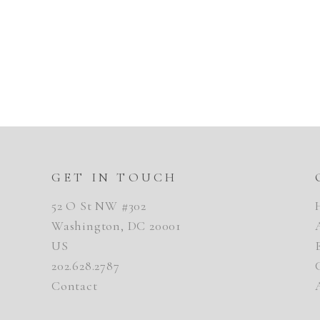
GET IN TOUCH
52 O St NW #302
Washington, DC 20001
US
202.628.2787
Contact