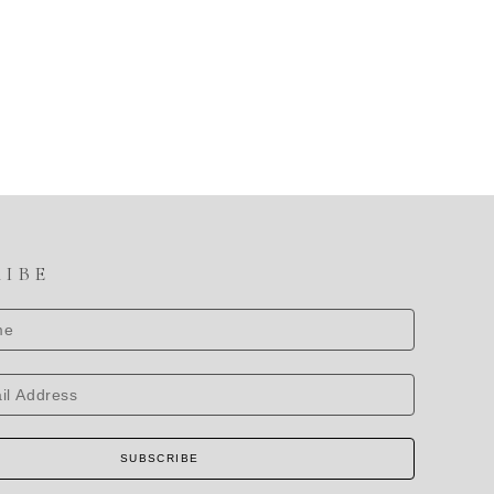
RIBE
SUBSCRIBE