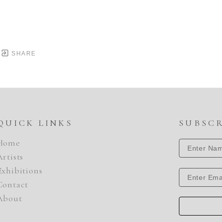
SHARE
QUICK LINKS
SUBSC
Home
Artists
Exhibitions
Contact
About