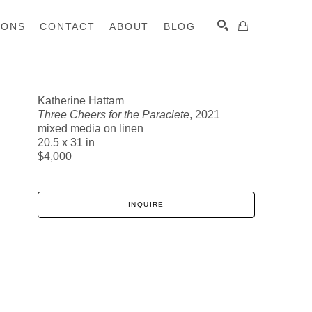
IONS
CONTACT
ABOUT
BLOG
Katherine Hattam
Three Cheers for the Paraclete
, 2021
SEARCH
mixed media on linen
20.5 x 31 in
$4,000
INQUIRE