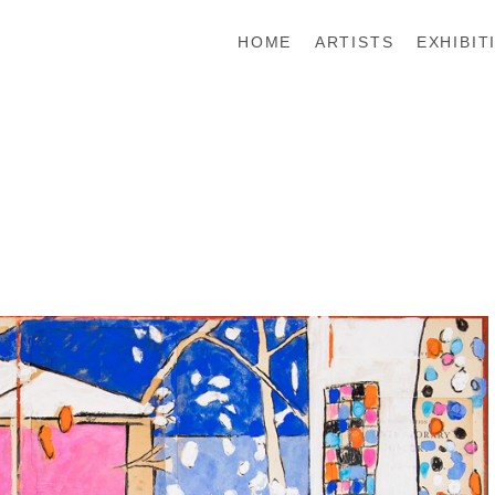
HOME
ARTISTS
EXHIBIT