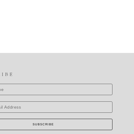
RIBE
SUBSCRIBE