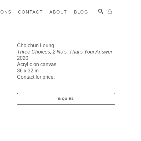
IONS
CONTACT
ABOUT
BLOG
Choichun Leung
Three Choices, 2 No's, That's Your Answer
,
SEARCH
2020
Acrylic on canvas
36 x 32 in
Contact for price.
INQUIRE