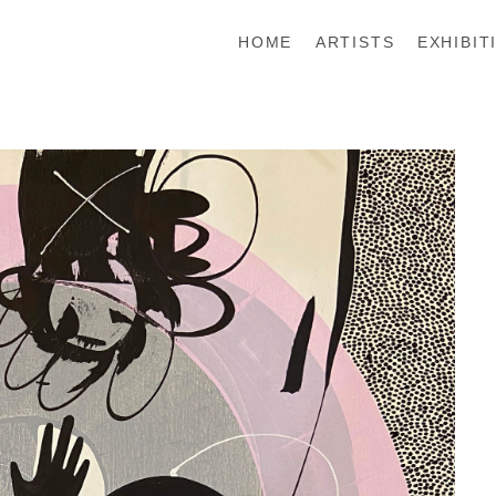
HOME
ARTISTS
EXHIBIT