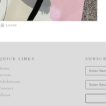
SHARE
QUICK LINKS
SUBSC
Home
Artists
Exhibitions
Contact
About