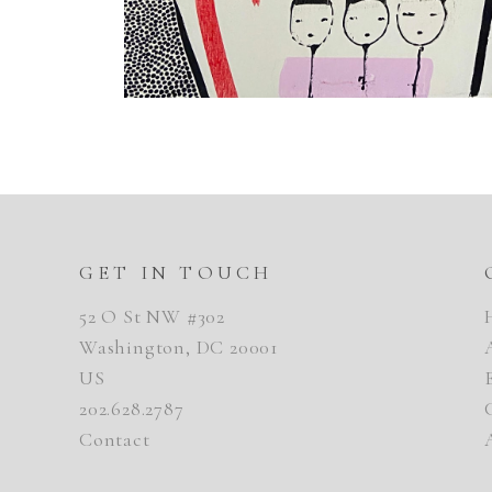
GET IN TOUCH
52 O St NW #302
Washington, DC 20001
US
202.628.2787
Contact