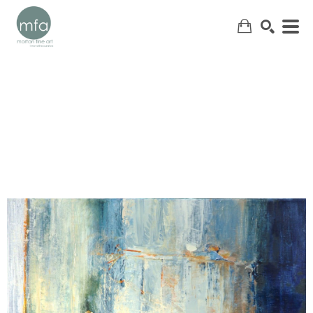
SEARCH