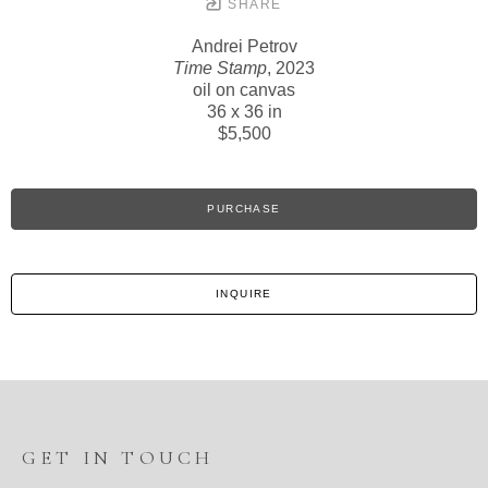
SHARE
Andrei Petrov
Time Stamp
, 2023
oil on canvas
36 x 36 in
$5,500
PURCHASE
INQUIRE
GET IN TOUCH