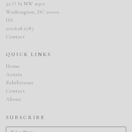
52 O St NW #302
Washington, DC 20001
US
202.628.2787
Contact
QUICK LINKS
Home
Artists
Exhibitions
Contact
About
SUBSCRIBE