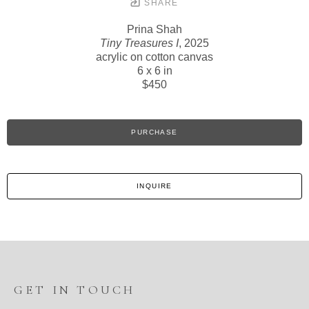
SHARE
Prina Shah
Tiny Treasures I
, 2025
acrylic on cotton canvas
6 x 6 in
$450
PURCHASE
INQUIRE
GET IN TOUCH