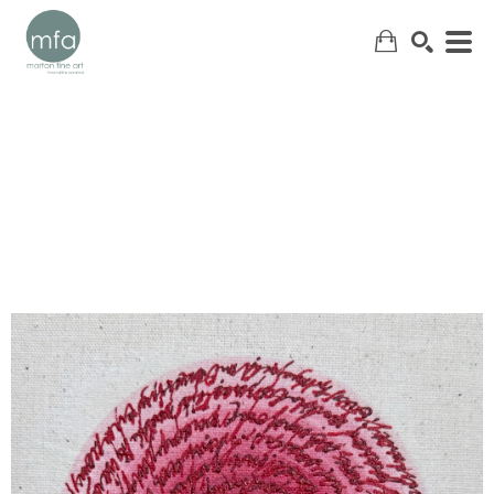
SEARCH