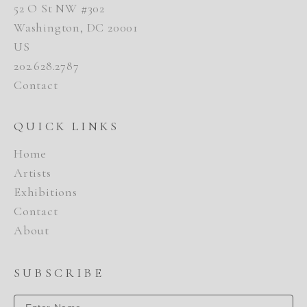
52 O St NW #302
Washington, DC 20001
US
202.628.2787
Contact
QUICK LINKS
Home
Artists
Exhibitions
Contact
About
SUBSCRIBE