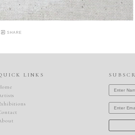
SHARE
QUICK LINKS
SUBSC
Home
Artists
Exhibitions
Contact
About