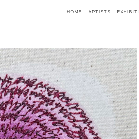
HOME
ARTISTS
EXHIBIT