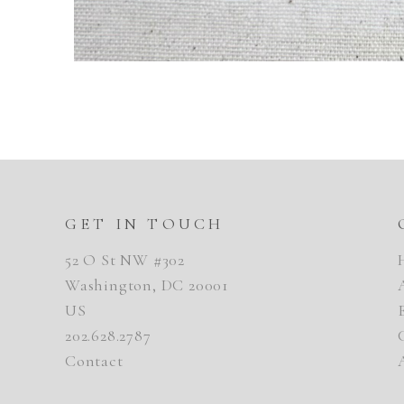
GET IN TOUCH
52 O St NW #302
Washington, DC 20001
US
202.628.2787
Contact