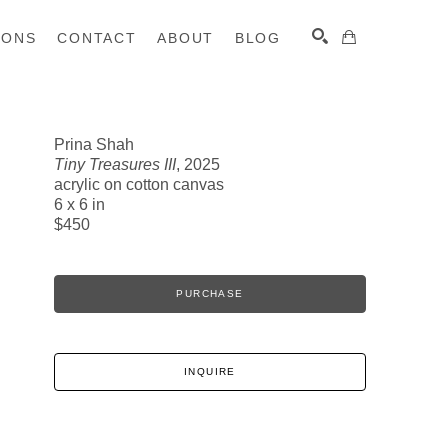
IONS
CONTACT
ABOUT
BLOG
Prina Shah
Tiny Treasures III
, 2025
SEARCH
acrylic on cotton canvas
6 x 6 in
$450
PURCHASE
INQUIRE