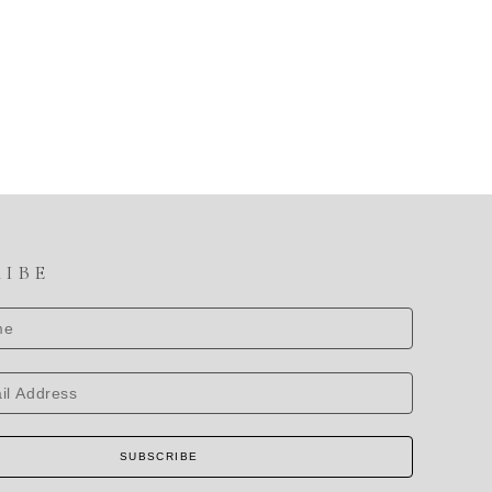
RIBE
SUBSCRIBE