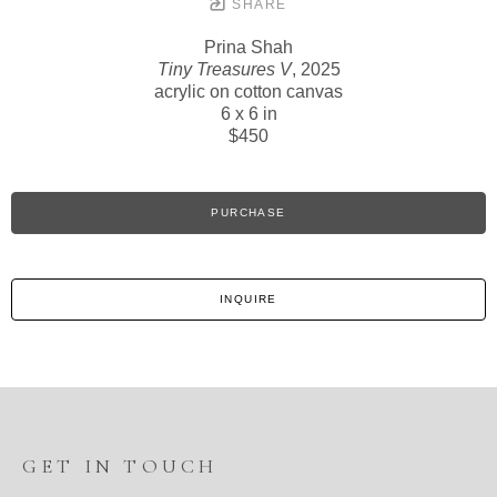
SHARE
Prina Shah
Tiny Treasures V
, 2025
acrylic on cotton canvas
6 x 6 in
$450
PURCHASE
INQUIRE
GET IN TOUCH