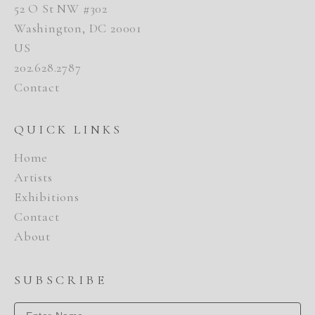
52 O St NW #302
Washington, DC 20001
US
202.628.2787
Contact
QUICK LINKS
Home
Artists
Exhibitions
Contact
About
SUBSCRIBE