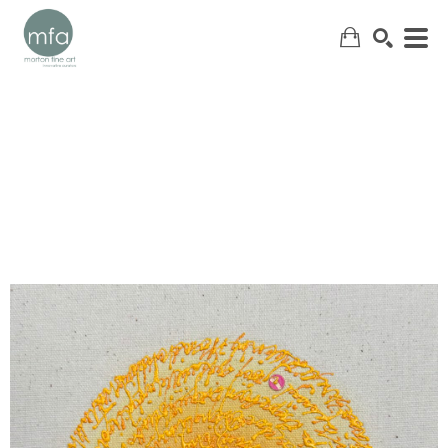
SEARCH