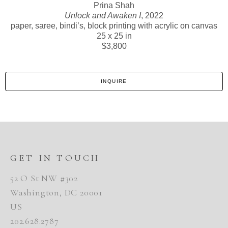
Prina Shah
Unlock and Awaken I
, 2022
paper, saree, bindi’s, block printing with acrylic on canvas
25 x 25 in
$3,800
INQUIRE
GET IN TOUCH
52 O St NW #302
Washington, DC 20001
US
202.628.2787