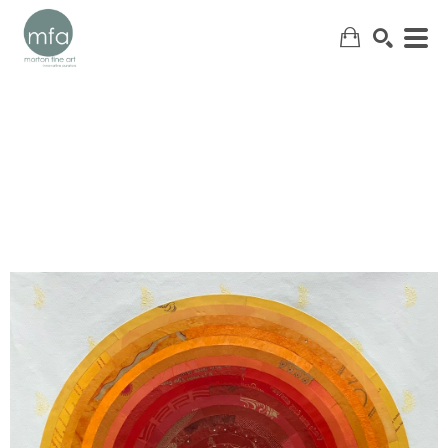
SEARCH