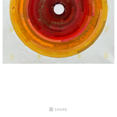
SHARE