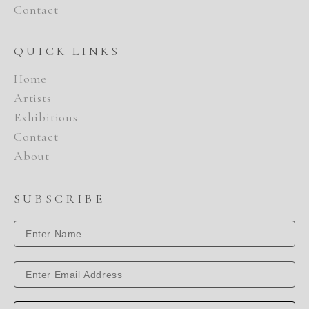
Contact
QUICK LINKS
Home
Artists
Exhibitions
Contact
About
SUBSCRIBE