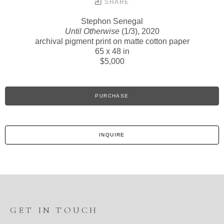
SHARE
Stephon Senegal
Until Otherwise
(1/3)
, 2020
archival pigment print on matte cotton paper
65 x 48 in
$5,000
PURCHASE
INQUIRE
GET IN TOUCH