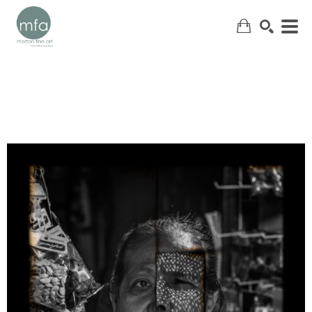
SEARCH