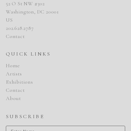
52 O St NW #302
Washington, DC 20001
US
202.628.2787
Contact
QUICK LINKS
Home
Artists
Exhibitions
Contact
About
SUBSCRIBE