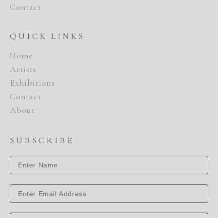
Contact
QUICK LINKS
Home
Artists
Exhibitions
Contact
About
SUBSCRIBE