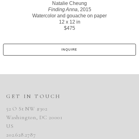
Natalie Cheung
Finding Anna
, 2015
Watercolor and gouache on paper
12 x 12 in
$475
INQUIRE
GET IN TOUCH
52 O St NW #302
Washington, DC 20001
US
202.628.2787