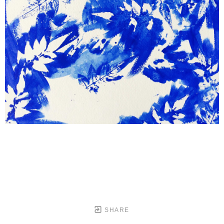
SHARE