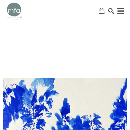
SEARCH