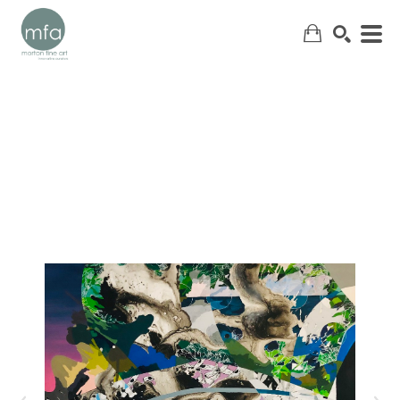
SEARCH