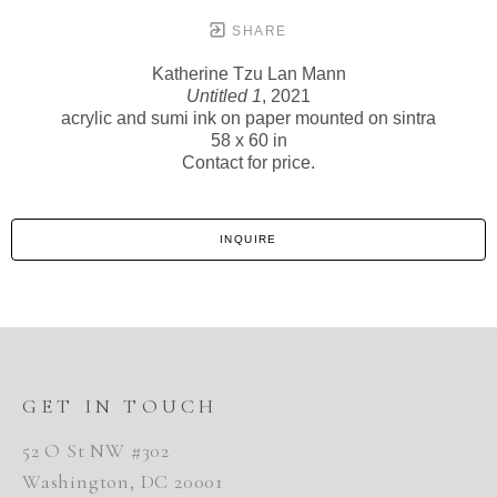
SHARE
Katherine Tzu Lan Mann
Untitled 1
, 2021
acrylic and sumi ink on paper mounted on sintra
58 x 60 in
Contact for price.
INQUIRE
GET IN TOUCH
52 O St NW #302
Washington, DC 20001