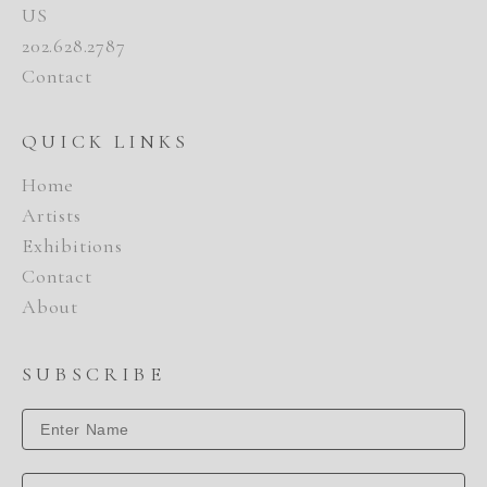
US
202.628.2787
Contact
QUICK LINKS
Home
Artists
Exhibitions
Contact
About
SUBSCRIBE