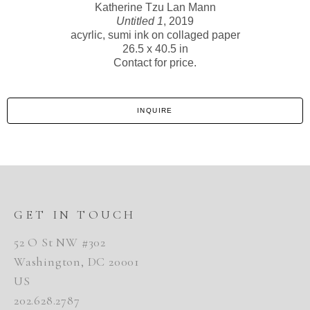
Katherine Tzu Lan Mann
Untitled 1
, 2019
acyrlic, sumi ink on collaged paper
26.5 x 40.5 in
Contact for price.
INQUIRE
GET IN TOUCH
52 O St NW #302
Washington, DC 20001
US
202.628.2787