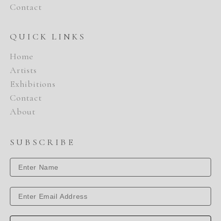
Contact
QUICK LINKS
Home
Artists
Exhibitions
Contact
About
SUBSCRIBE