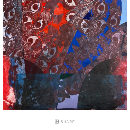
SHARE