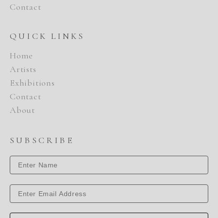
Contact
QUICK LINKS
Home
Artists
Exhibitions
Contact
About
SUBSCRIBE