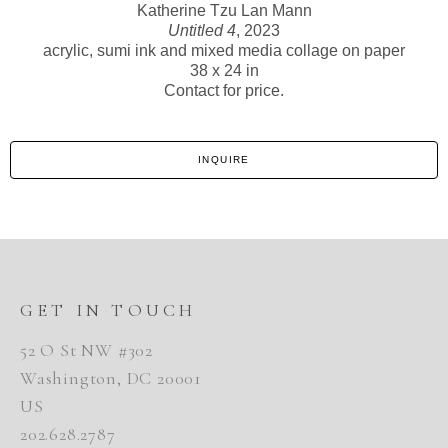
Katherine Tzu Lan Mann
Untitled 4
, 2023
acrylic, sumi ink and mixed media collage on paper
38 x 24 in
Contact for price.
INQUIRE
GET IN TOUCH
52 O St NW #302
Washington, DC 20001
US
202.628.2787