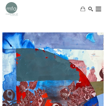
SEARCH