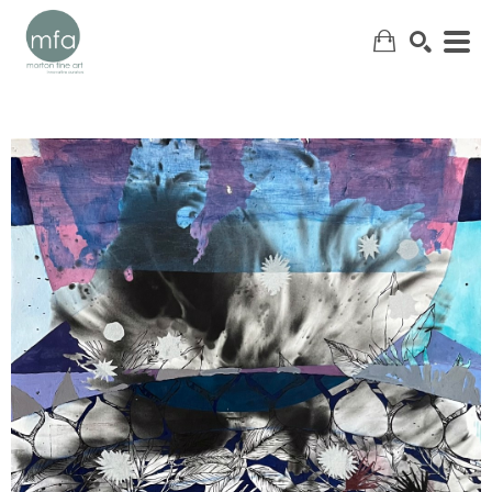
SEARCH