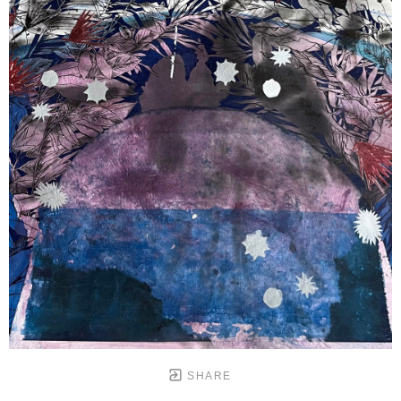
SHARE