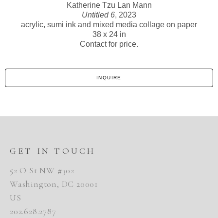
Katherine Tzu Lan Mann
Untitled 6
, 2023
acrylic, sumi ink and mixed media collage on paper
38 x 24 in
Contact for price.
INQUIRE
GET IN TOUCH
52 O St NW #302
Washington, DC 20001
US
202.628.2787