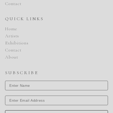
Contact
QUICK LINKS
Home
Artists
Exhibitions
Contact
About
SUBSCRIBE