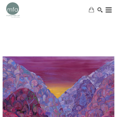
SEARCH