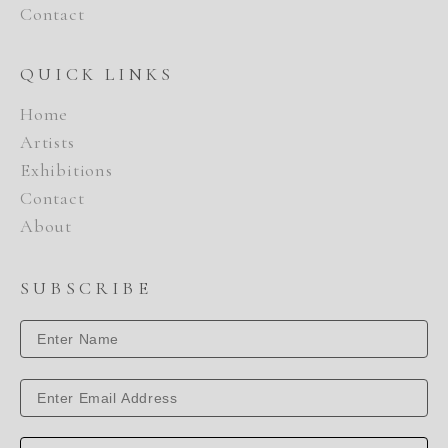
Contact
QUICK LINKS
Home
Artists
Exhibitions
Contact
About
SUBSCRIBE