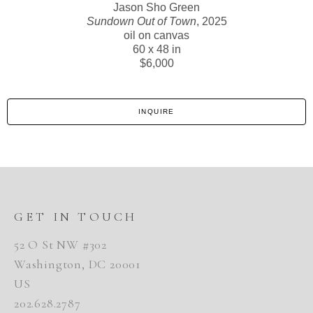
Jason Sho Green
Sundown Out of Town
, 2025
oil on canvas
60 x 48 in
$6,000
INQUIRE
GET IN TOUCH
52 O St NW #302
Washington, DC 20001
US
202.628.2787