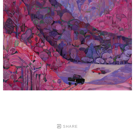
SHARE