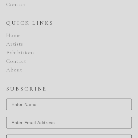
Contact
QUICK LINKS
Home
Artists
Exhibitions
Contact
About
SUBSCRIBE