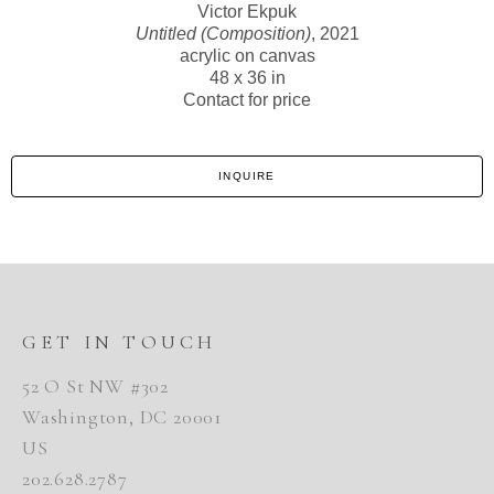
Victor Ekpuk
Untitled (Composition)
, 2021
acrylic on canvas
48 x 36 in
Contact for price
INQUIRE
GET IN TOUCH
52 O St NW #302
Washington, DC 20001
US
202.628.2787