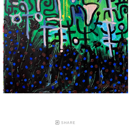
SHARE