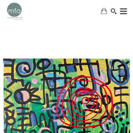
SEARCH