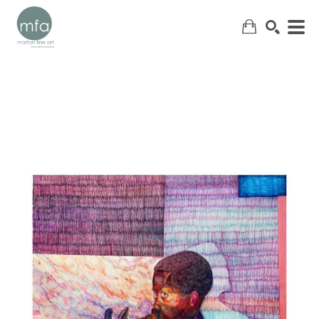
SEARCH