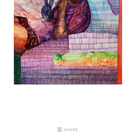
SHARE