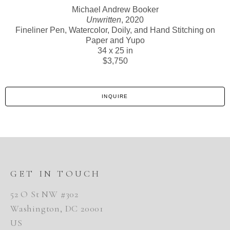
Michael Andrew Booker
Unwritten
, 2020
Fineliner Pen, Watercolor, Doily, and Hand Stitching on
Paper and Yupo
34 x 25 in
$3,750
INQUIRE
GET IN TOUCH
52 O St NW #302
Washington, DC 20001
US