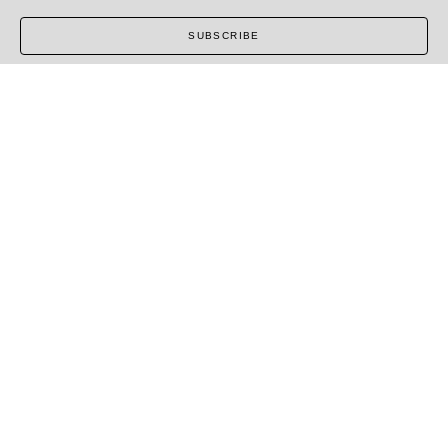
SUBSCRIBE
COPYRIGHT ©
2026
,
ART GALLERY SOFTWARE
BY
ARTCLOUD