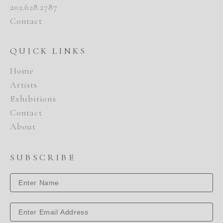
202.628.2787
Contact
QUICK LINKS
Home
Artists
Exhibitions
Contact
About
SUBSCRIBE