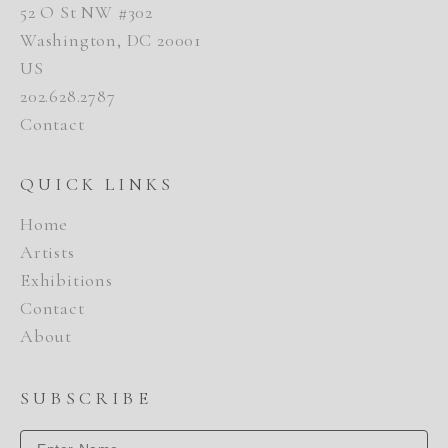
52 O St NW #302
Washington, DC 20001
US
202.628.2787
Contact
QUICK LINKS
Home
Artists
Exhibitions
Contact
About
SUBSCRIBE