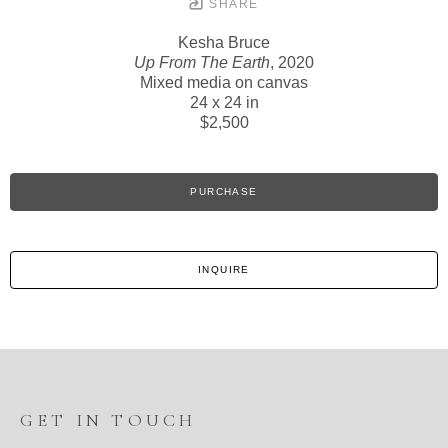
SHARE
Kesha Bruce
Up From The Earth
, 2020
Mixed media on canvas
24 x 24 in
$2,500
PURCHASE
INQUIRE
GET IN TOUCH