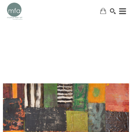
SEARCH