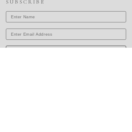
SUBSCRIBE
SUBSCRIBE