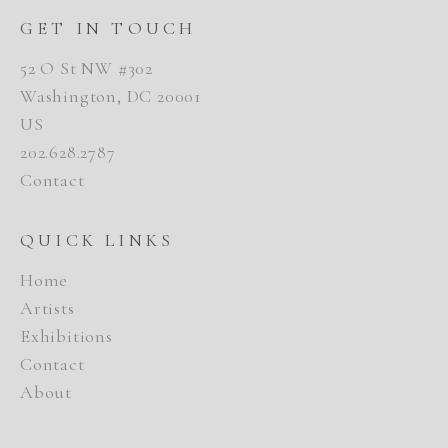
GET IN TOUCH
52 O St NW #302
Washington, DC 20001
US
202.628.2787
Contact
QUICK LINKS
Home
Artists
Exhibitions
Contact
About