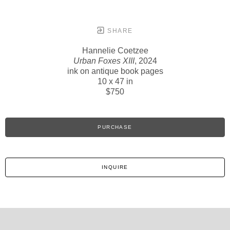
SHARE
Hannelie Coetzee
Urban Foxes XIII
, 2024
ink on antique book pages
10 x 47 in
$750
PURCHASE
INQUIRE