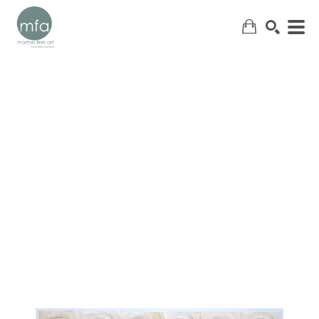
SEARCH