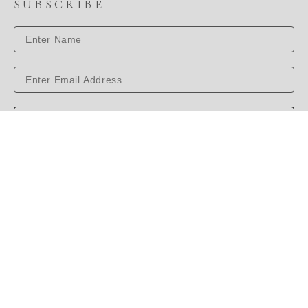
SUBSCRIBE
SUBSCRIBE