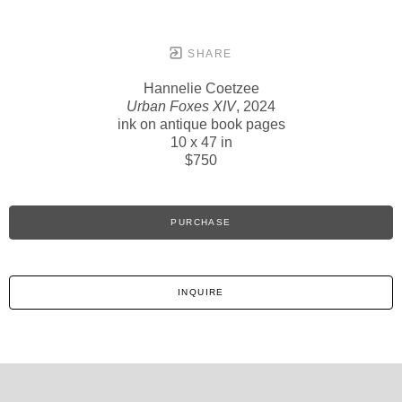
SHARE
Hannelie Coetzee
Urban Foxes XIV
, 2024
ink on antique book pages
10 x 47 in
$750
PURCHASE
INQUIRE