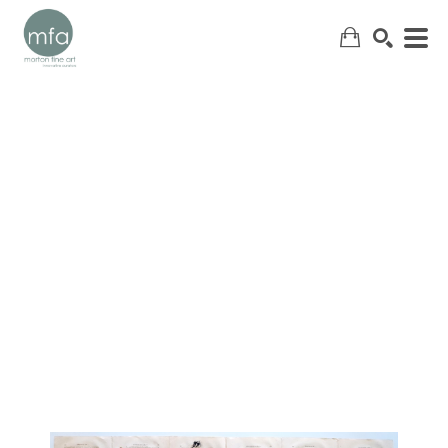
SEARCH