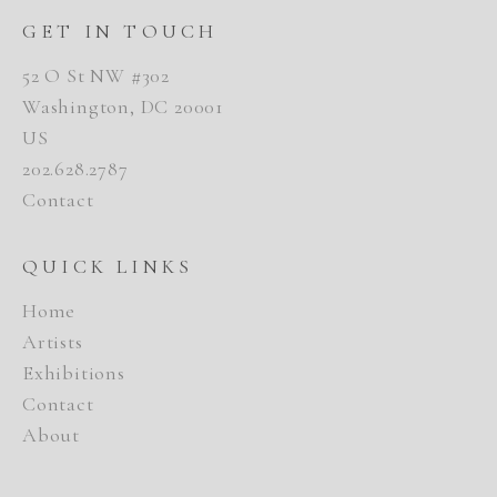
GET IN TOUCH
52 O St NW #302
Washington, DC 20001
US
202.628.2787
Contact
QUICK LINKS
Home
Artists
Exhibitions
Contact
About