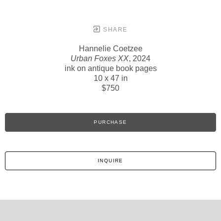
SHARE
Hannelie Coetzee
Urban Foxes XX
, 2024
ink on antique book pages
10 x 47 in
$750
PURCHASE
INQUIRE