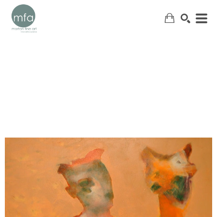
SEARCH