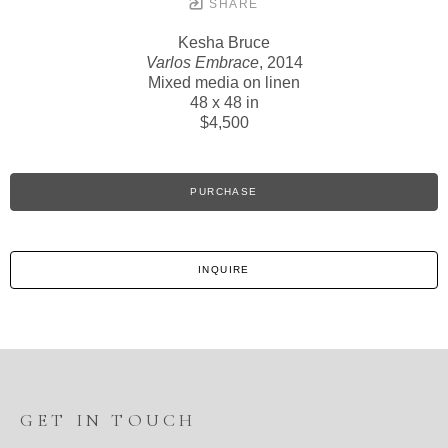
SHARE
Kesha Bruce
Varlos Embrace
, 2014
Mixed media on linen
48 x 48 in
$4,500
PURCHASE
INQUIRE
GET IN TOUCH