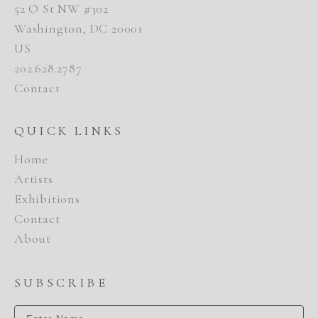
52 O St NW #302
Washington, DC 20001
US
202.628.2787
Contact
QUICK LINKS
Home
Artists
Exhibitions
Contact
About
SUBSCRIBE