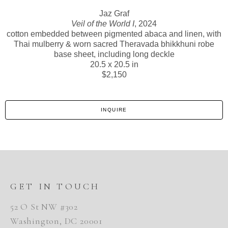
Jaz Graf
Veil of the World I
, 2024
cotton embedded between pigmented abaca and linen, with
Thai mulberry & worn sacred Theravada bhikkhuni robe
base sheet, including long deckle
20.5 x 20.5 in
$2,150
INQUIRE
GET IN TOUCH
52 O St NW #302
Washington, DC 20001