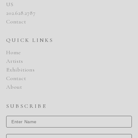
US
202.628.2787
Contact
QUICK LINKS
Home
Artists
Exhibitions
Contact
About
SUBSCRIBE