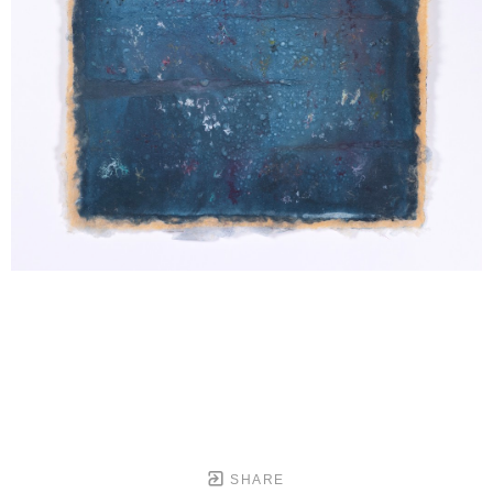
SHARE