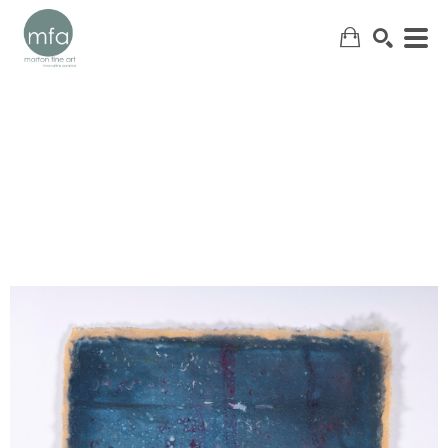
SEARCH