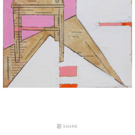
SHARE