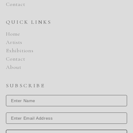
Contact
QUICK LINKS
Home
Artists
Exhibitions
Contact
About
SUBSCRIBE