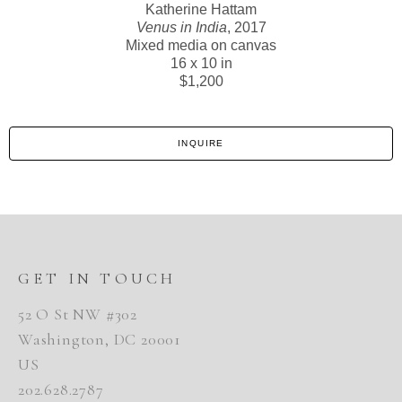
Katherine Hattam
Venus in India
, 2017
Mixed media on canvas
16 x 10 in
$1,200
INQUIRE
GET IN TOUCH
52 O St NW #302
Washington, DC 20001
US
202.628.2787