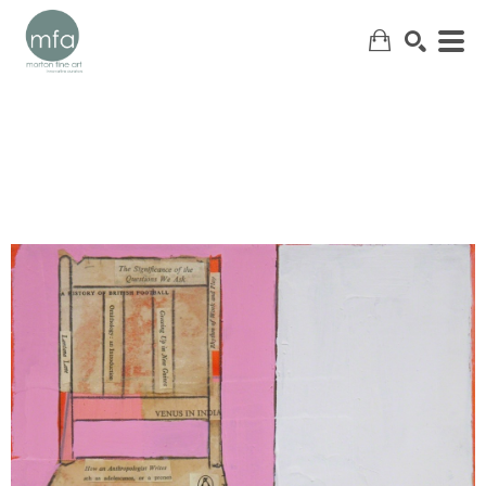
SEARCH