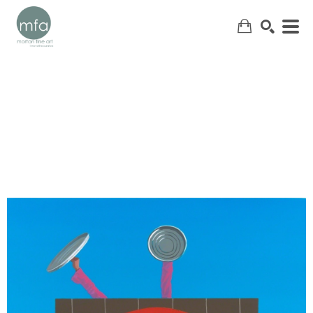
SEARCH