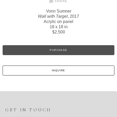
SHARE
Vonn Sumner
Wall with Target
, 2017
Acrylic on panel
18 x 18 in
$2,500
PURCHASE
INQUIRE
GET IN TOUCH