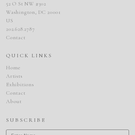
52 O St NW #302
Washington, DC 20001
US
202.628.2787
Contact
QUICK LINKS
Home
Artists
Exhibitions
Contact
About
SUBSCRIBE